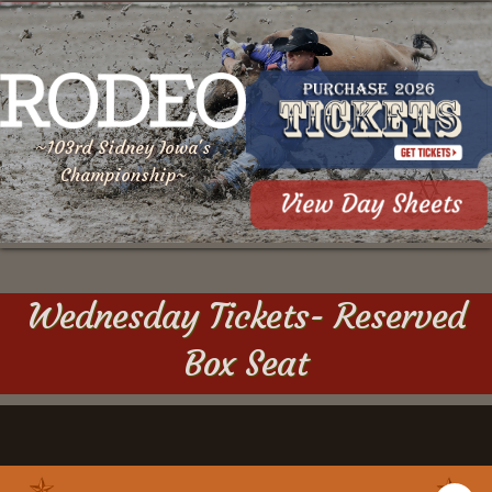
~103rd Sidney Iowa's
Championship~
Wednesday Tickets- Reserved
Box Seat