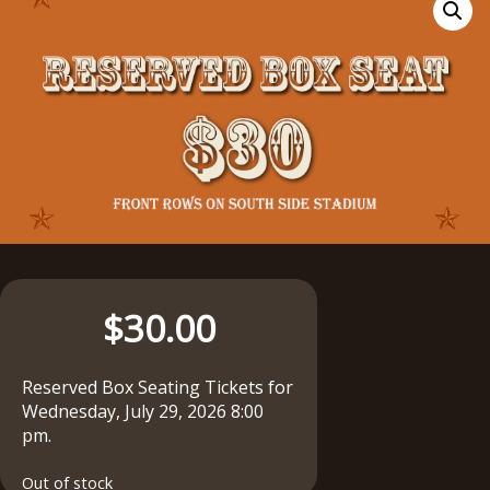
$
30.00
Reserved Box Seating Tickets for
Wednesday, July 29, 2026 8:00
pm.
Out of stock