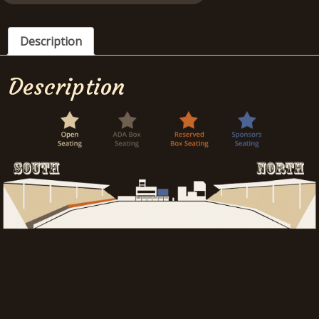
Description
Description