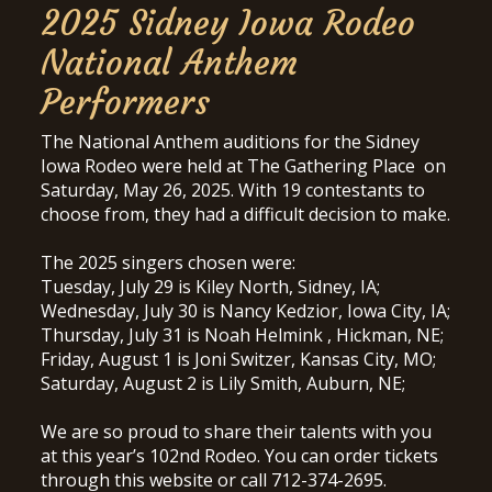
2025 Sidney Iowa Rodeo
National Anthem
Performers
The National Anthem auditions for the Sidney
Iowa Rodeo were held at The Gathering Place on
Saturday, May 26, 2025. With 19 contestants to
choose from, they had a difficult decision to make.
The 2025 singers chosen were:
Tuesday, July 29 is Kiley North, Sidney, IA;
Wednesday, July 30 is Nancy Kedzior, Iowa City, IA;
Thursday, July 31 is Noah Helmink , Hickman, NE;
Friday, August 1 is Joni Switzer, Kansas City, MO;
Saturday, August 2 is Lily Smith, Auburn, NE;
We are so proud to share their talents with you
at this year’s 102nd Rodeo. You can order tickets
through this website or call 712-374-2695.