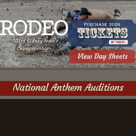
~103rd Sidney Iowa's
Championship~
National Anthem Auditions