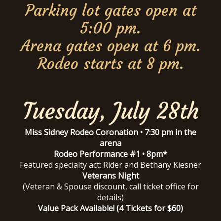
Parking lot gates open at
5:00 pm.
Arena gates open at 6 pm.
Rodeo starts at 8 pm.
Tuesday, July 28th
Miss Sidney Rodeo Coronation • 7:30 pm in the
arena
Rodeo Performance #1 • 8pm*
Featured specialty act: Rider and Bethany Kiesner
Veterans Night
(Veteran & Spouse discount, call ticket office for
details)
Value Pack Available! (4 Tickets for $60)