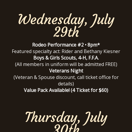
Wednesday, July
29th
Rodeo Performance #2 • 8pm*
Featured specialty act: Rider and Bethany Kiesner
Boys & Girls Scouts, 4-H, F.F.A.
(All members in uniform will be admitted FREE)
Veterans Night
(Veteran & Spouse discount, call ticket office for
details)
Value Pack Available! (4 Ticket for $60)
Thursday, July
30th