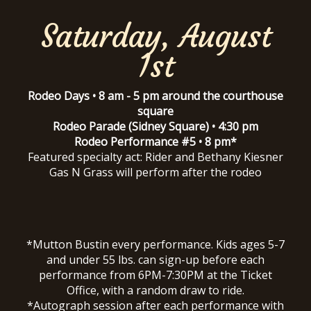
Saturday, August
1st
Rodeo Days • 8 am - 5 pm around the courthouse
square
Rodeo Parade (Sidney Square) • 4:30 pm
Rodeo Performance #5 • 8 pm*
Featured specialty act: Rider and Bethany Kiesner
Gas N Grass will perform after the rodeo
*Mutton Bustin every performance. Kids ages 5-7
and under 55 lbs. can sign-up before each
performance from 6PM-7:30PM at the Ticket
Office, with a random draw to ride.
*Autograph session after each performance with