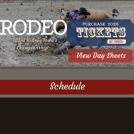
~103rd Sidney Iowa's
Championship~
Schedule