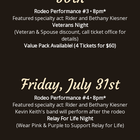
Rodeo Performance #3 • 8pm*
Featured specialty act: Rider and Bethany Kiesner
Veterans Night
(Veteran & Spouse discount, call ticket office for
details)
Value Pack Available! (4 Tickets for $60)
Friday, July 31st
Rodeo Performance #4 • 8pm*
Featured specialty act: Rider and Bethany Kiesner
Kevin Keith's band will perform after the rodeo
Relay For Life Night
(Wear Pink & Purple to Support Relay for Life)