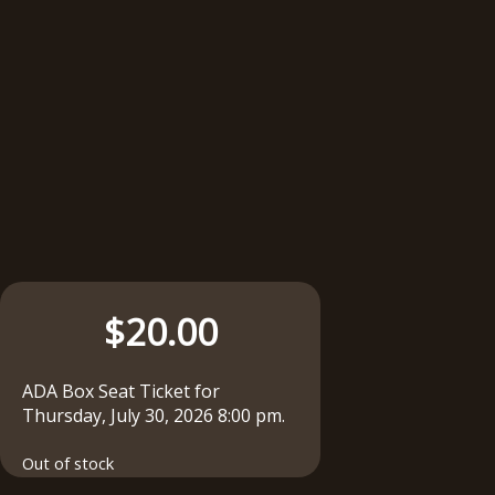
$
20.00
ADA Box Seat Ticket for
Thursday, July 30, 2026 8:00 pm.
Out of stock