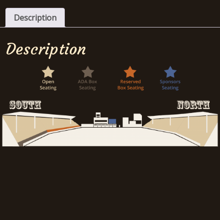
Description
Description