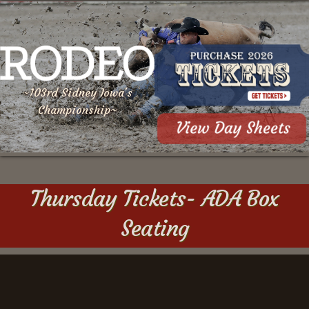
~103rd Sidney Iowa's
Championship~
Thursday Tickets- ADA Box
Seating