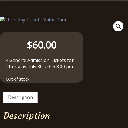
$
60.00
4 General Admission Tickets for
Thursday, July 30, 2026 8:00 pm.
Out of stock
Description
Description