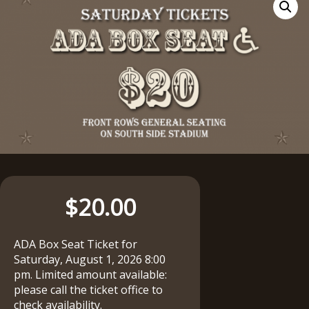
$
20.00
ADA Box Seat Ticket for
Saturday, August 1, 2026 8:00
pm. Limited amount available:
please call the ticket office to
check availability.