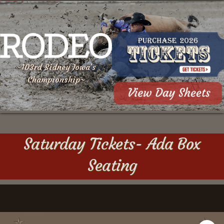
~103rd Sidney Iowa's
Championship~
Saturday Tickets- Ada Box
Seating