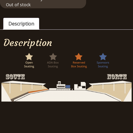
Out of stock
Description
Description