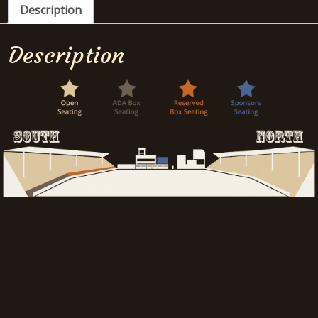
Description
Description