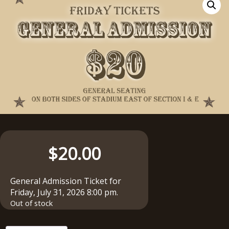
$
20.00
General Admission Ticket for
Friday, July 31, 2026 8:00 pm.
Out of stock