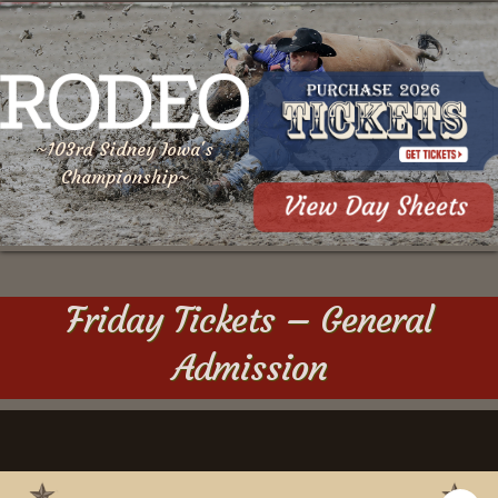
~103rd Sidney Iowa's
Championship~
Friday Tickets – General
Admission