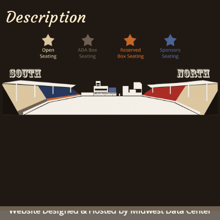
Description
Sidney Iowa Rodeo | All Rights Reserved |
© 2026
Website Designed & Hosted by
Midwest Data Center