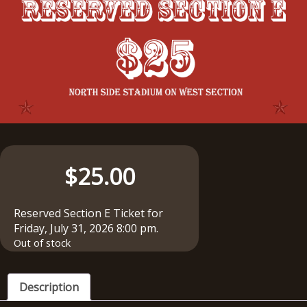
$
25.00
Reserved Section E Ticket for
Friday, July 31, 2026 8:00 pm.
Out of stock
Description