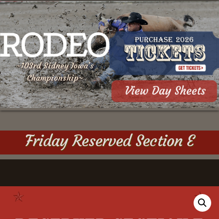
~103rd Sidney Iowa's
Championship~
Friday Reserved Section E